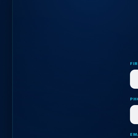
FI
PH
EM