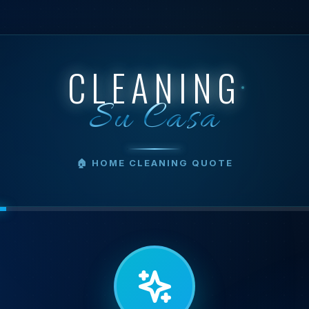
CLEANING
Su Casa
🏠 HOME CLEANING QUOTE