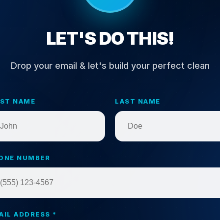
LET'S DO THIS!
Drop your email & let's build your perfect clean
RST NAME
LAST NAME
ONE NUMBER
AIL ADDRESS *